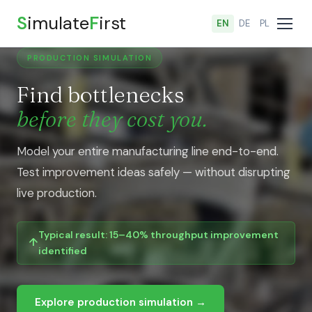
S
imulate
F
irst
EN
DE
PL
PRODUCTION SIMULATION
Find bottlenecks
before they cost you.
Model your entire manufacturing line end-to-end.
Test improvement ideas safely — without disrupting
live production.
Typical result: 15–40% throughput improvement
identified
Explore production simulation →