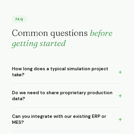
FAQ
Common questions
before
getting started
How long does a typical simulation project
take?
Most projects run 1–4 weeks depending on complexity.
Do we need to share proprietary production
Digital twin engagements typically start at 8 weeks. We
data?
scope this precisely before any commitment.
We work under NDA as standard. Process times, floor
Can you integrate with our existing ERP or
plans, order volumes, machine parameters remain
MES?
confidential. All models and data are handed over to
you at project end.