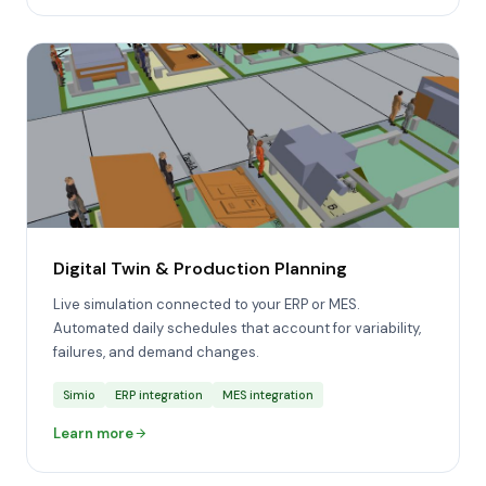
Digital Twin & Production Planning
Live simulation connected to your ERP or MES.
Automated daily schedules that account for variability,
failures, and demand changes.
Simio
ERP integration
MES integration
Learn more