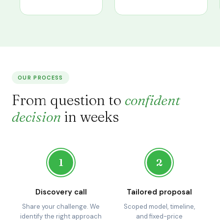
OUR PROCESS
From question to
confident
decision
in weeks
1
2
Discovery call
Tailored proposal
Share your challenge. We
Scoped model, timeline,
identify the right approach
and fixed-price