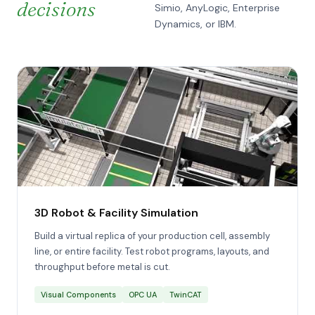
decisions
Simio, AnyLogic, Enterprise
Dynamics, or IBM.
3D Robot & Facility Simulation
Build a virtual replica of your production cell, assembly
line, or entire facility. Test robot programs, layouts, and
throughput before metal is cut.
Visual Components
OPC UA
TwinCAT