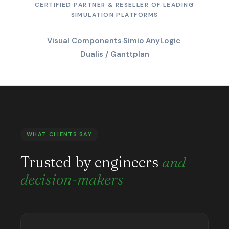
CERTIFIED PARTNER & RESELLER OF LEADING
SIMULATION PLATFORMS
Visual Components
·
Simio
·
AnyLogic
·
Dualis / Ganttplan
WHAT CLIENTS SAY
Trusted by engineers
and
decision-makers