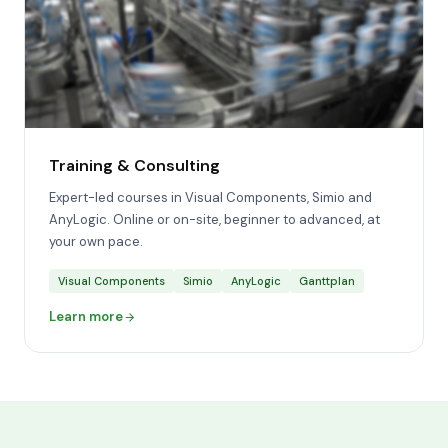
Training & Consulting
Expert-led courses in Visual Components, Simio and
AnyLogic. Online or on-site, beginner to advanced, at
your own pace.
Visual Components
Simio
AnyLogic
Ganttplan
Learn more