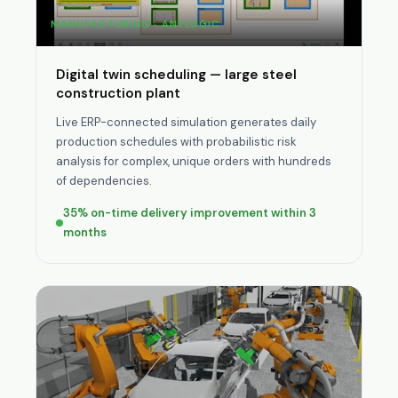
MANUFACTURING · ANYLOGIC
Digital twin scheduling — large steel
construction plant
Live ERP-connected simulation generates daily
production schedules with probabilistic risk
analysis for complex, unique orders with hundreds
of dependencies.
35% on-time delivery improvement within 3
months