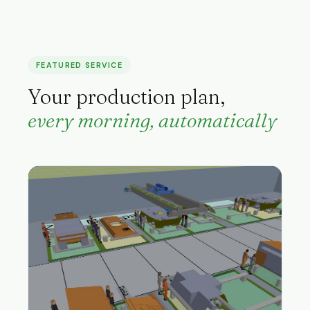
FEATURED SERVICE
Your production plan,
every morning, automatically