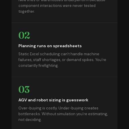
component interactions were never tested
together.
02
Planning runs on spreadsheets
Static Excel scheduling can't handle machine
failures, staff shortages, or demand spikes. You're
constantly firefighting.
03
AGV and robot sizing is guesswork
Over-buying is costly. Under-buying creates
bottlenecks. Without simulation you're estimating,
not deciding.