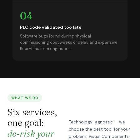
04
PLC code validated too late
Software bugs found during physical
commissioning cost weeks of delay and expensive
floor-time from engineers.
WHAT WE DO
Six services,
one goal:
Technology-agnostic — we
choose the best tool for your
de-risk your
problem: Visual Components,