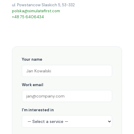
ul. Powstancow Slaskich 5, 53-332
polska@simulatefirst.com
+48 75 6406434
Your name
Work email
I'm interested in