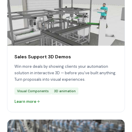
Sales Support 3D Demos
Win more deals by showing clients your automation
solution in interactive 3D — before you've built anything.
Turn proposals into visual experiences.
Visual Components
3D animation
Learn more