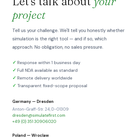
Let's talk about
your
project
Tell us your challenge. We'll tell you honestly whether
simulation is the right tool — and if so, which
approach. No obligation, no sales pressure.
Response within 1 business day
Full NDA available as standard
Remote delivery worldwide
Transparent fixed-scope proposal
Germany — Dresden
Anton-Graff-Str. 24, D-01309
dresden@simulatefirst.com
+49 (0) 351 30906020
Poland — Wroclaw