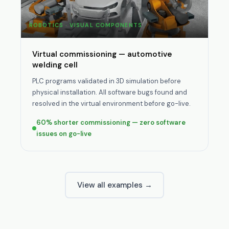
ROBOTICS · VISUAL COMPONENTS
Virtual commissioning — automotive
welding cell
PLC programs validated in 3D simulation before
physical installation. All software bugs found and
resolved in the virtual environment before go-live.
60% shorter commissioning — zero software
issues on go-live
View all examples →