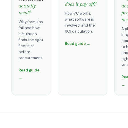
does it pay off?
actually
do
need?
pro
How VC works,
ne
what software is
Why formulas
involved, and the
fail and how
A p
ROI calculation.
simulation
lan
finds the right
com
Read guide →
fleet size
to 
before
cho
procurement.
righ
you
Read guide
Rea
→
→