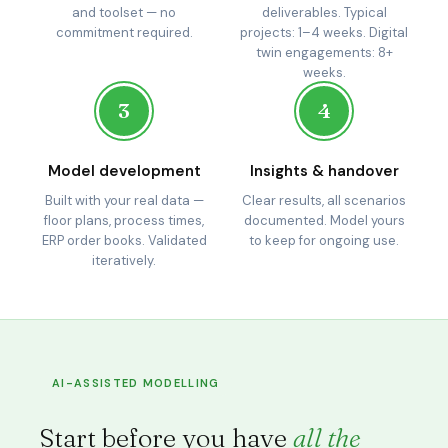
and toolset — no
deliverables. Typical
commitment required.
projects: 1–4 weeks. Digital
twin engagements: 8+
weeks.
3
4
Model development
Insights & handover
Built with your real data —
Clear results, all scenarios
floor plans, process times,
documented. Model yours
ERP order books. Validated
to keep for ongoing use.
iteratively.
AI-ASSISTED MODELLING
Start before you have
all the