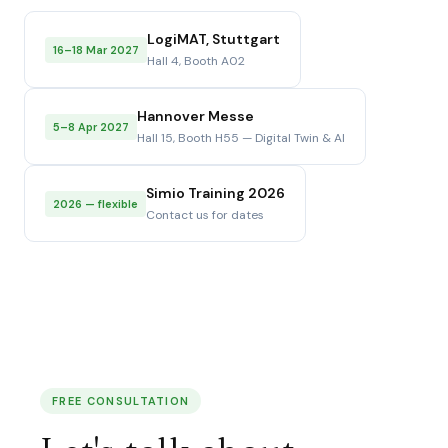
LogiMAT, Stuttgart
16–18 Mar 2027
Hall 4, Booth A02
Hannover Messe
5–8 Apr 2027
Hall 15, Booth H55 — Digital Twin & AI
Simio Training 2026
2026 — flexible
Contact us for dates
FREE CONSULTATION