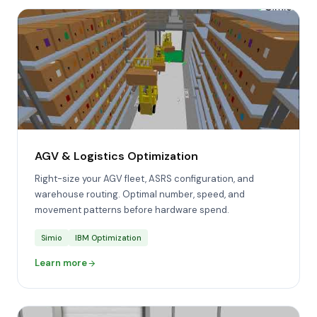
AGV & Logistics Optimization
Right-size your AGV fleet, ASRS configuration, and
warehouse routing. Optimal number, speed, and
movement patterns before hardware spend.
Simio
IBM Optimization
Learn more