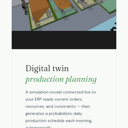
Digital twin
production planning
A simulation model connected live to
your ERP reads current orders,
resources, and constraints — then
generates a probabilistic daily
production schedule each morning,
automatically.