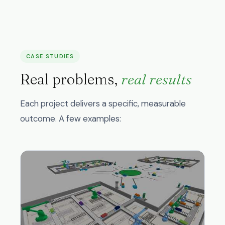
CASE STUDIES
Real problems,
real results
Each project delivers a specific, measurable
outcome. A few examples: