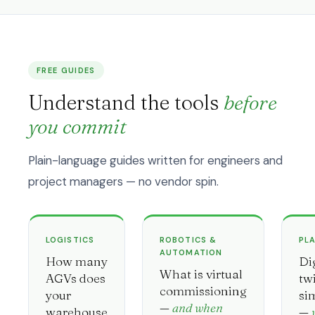
FREE GUIDES
Understand the tools
before
you commit
Plain-language guides written for engineers and
project managers — no vendor spin.
LOGISTICS
ROBOTICS &
PL
AUTOMATION
How many
Di
What is virtual
AGVs does
tw
commissioning
your
si
—
and when
warehouse
—