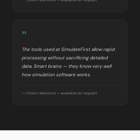
"
The tools used at SimulateFirst allow rapid
processing without sacrificing detailed
data. Smart brains — they know very well
how simulation software works.
Client reference — available on request