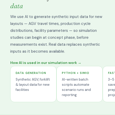
data
We use AI to generate synthetic input data for new
layouts — AGV travel times, production cycle
distributions, facility parameters — so simulation
studies can begin at concept phase, before
measurements exist. Real data replaces synthetic
inputs as it becomes available.
How AI is used in our simulation work →
DATA GENERATION
PYTHON + SIMIO
FAS
Synthetic AGV, forklift
AI-written batch
3–5 
& layout data for new
scripts automate
sav
facilities
scenario runs and
prep
reporting
proj