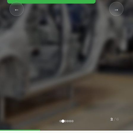
←
→
2
/ 6