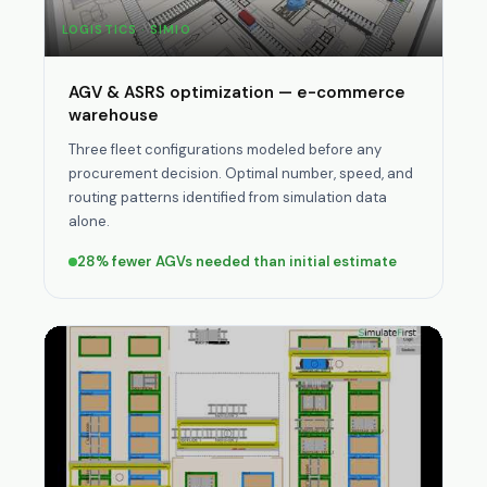
LOGISTICS · SIMIO
AGV & ASRS optimization — e-commerce
warehouse
Three fleet configurations modeled before any
procurement decision. Optimal number, speed, and
routing patterns identified from simulation data
alone.
28% fewer AGVs needed than initial estimate