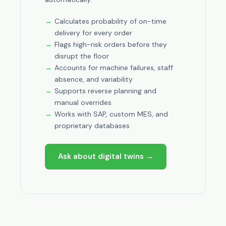
Calculates probability of on-time
delivery for every order
Flags high-risk orders before they
disrupt the floor
Accounts for machine failures, staff
absence, and variability
Supports reverse planning and
manual overrides
Works with SAP, custom MES, and
proprietary databases
Ask about digital twins →