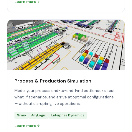
Learn more
Process & Production Simulation
Model your process end-to-end. Find bottlenecks, test
what-if scenarios, and arrive at optimal configurations
— without disrupting live operations.
Simio
AnyLogic
Enterprise Dynamics
Learn more