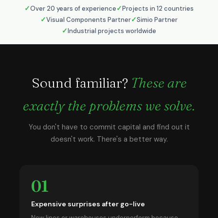
Over 20 years of experience
Projects in 12 countries
Visual Components Partner
Simio Partner
Industrial projects worldwide
Sound familiar?
These are
exactly the problems we solve.
You don't have to commit capital and find out it
doesn't work. There's a better way.
01
Expensive surprises after go-live
New lines or warehouses underperform because