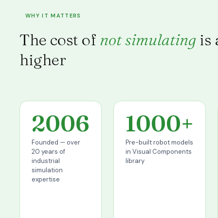
WHY IT MATTERS
The cost of
not simulating
is
higher
2006
1000+
Founded — over
Pre-built robot models
20 years of
in Visual Components
industrial
library
simulation
expertise