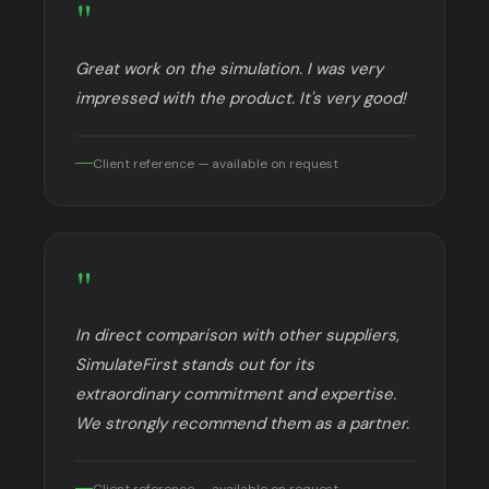
"
Great work on the simulation. I was very
impressed with the product. It's very good!
Client reference — available on request
"
In direct comparison with other suppliers,
SimulateFirst stands out for its
extraordinary commitment and expertise.
We strongly recommend them as a partner.
Client reference — available on request