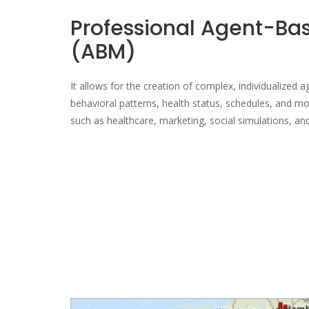
Professional Agent-Ba
(ABM)
It allows for the creation of complex, individualized 
behavioral patterns, health status, schedules, and mo
such as healthcare, marketing, social simulations, and 