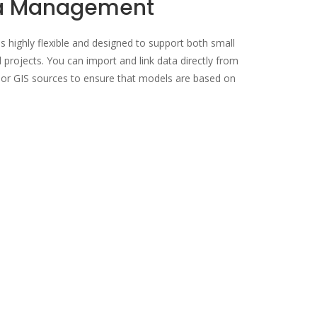
ta Management
 highly flexible and designed to support both small
 projects. You can import and link data directly from
, or GIS sources to ensure that models are based on