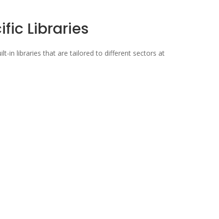
fic Libraries
lt-in libraries that are tailored to different sectors at