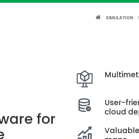
SIMULATION
Multimet
User-fri
cloud d
ware for
e
Valuable