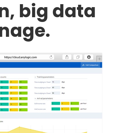
on, big data
nage.