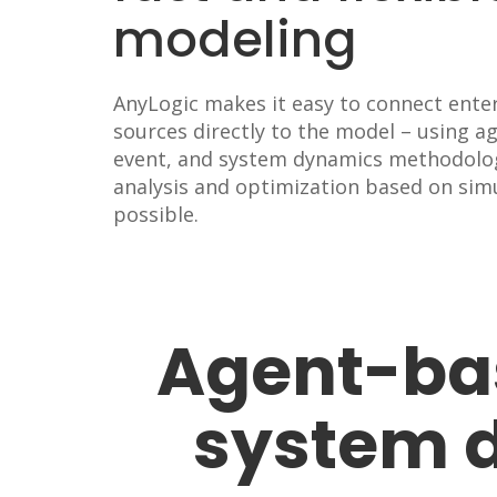
modeling
AnyLogic makes it easy to connect ente
sources directly to the model – using a
event, and system dynamics methodolo
analysis and optimization based on simu
possible.
Agent-bas
system 