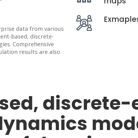
maps
Exmaples
rprise data from various
gent-based, discrete-
gies. Comprehensive
lation results are also
ed, discrete-
dynamics model