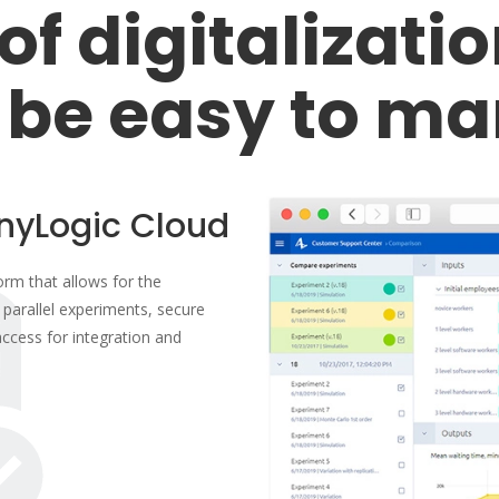
of digitalizati
 be easy to ma
nyLogic Cloud
orm that allows for the
parallel experiments, secure
ccess for integration and