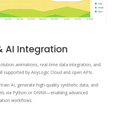
& AI Integration
solution animations, real-time data integration, and
l supported by AnyLogic Cloud and open APIs.
rain AI, generate high-quality synthetic data, and
dels via Python or ONNX—enabling advanced
dation workflows.