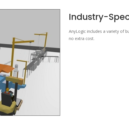
Industry-Speci
AnyLogic includes a variety of bui
no extra cost.