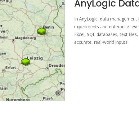
AnyLogic Da
In AnyLogic, data management is
experiments and enterprise-level
Excel, SQL databases, text files
accurate, real-world inputs.