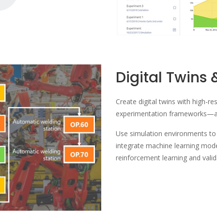
Digital Twins 
Create digital twins with high-re
experimentation frameworks—al
Use simulation environments to t
integrate machine learning mo
reinforcement learning and vali