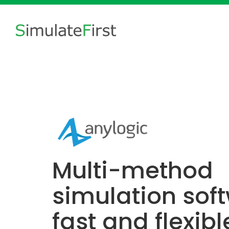
Multi-method
simulation soft
fast and flexibl