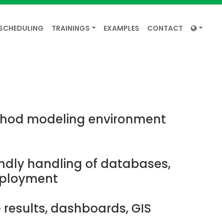
SCHEDULING
TRAININGS
EXAMPLES
CONTACT
hod modeling environment
endly handling of databases,
eployment
 results, dashboards, GIS