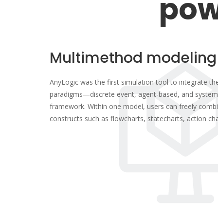
pow
Multimethod modeling
AnyLogic was the first simulation tool to integrate t
paradigms—discrete event, agent-based, and system
framework. Within one model, users can freely combi
constructs such as flowcharts, statecharts, action ch