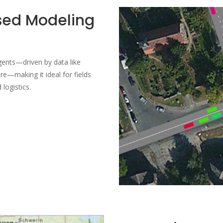
sed Modeling
agents—driven by data like
re—making it ideal for fields
logistics.