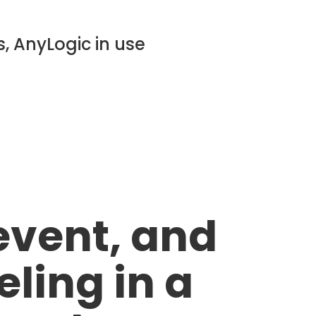
, AnyLogic in use
event, and
ing in a