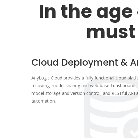
In the age 
must
Cloud Deployment & A
AnyLogic Cloud provides a fully functional cloud platf
following: model sharing and web-based dashboards, 
model storage and version control, and RESTful API a
automation.