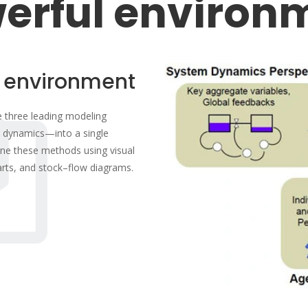
erful environ
 environment
he three leading modeling
 dynamics—into a single
ne these methods using visual
arts, and stock–flow diagrams.